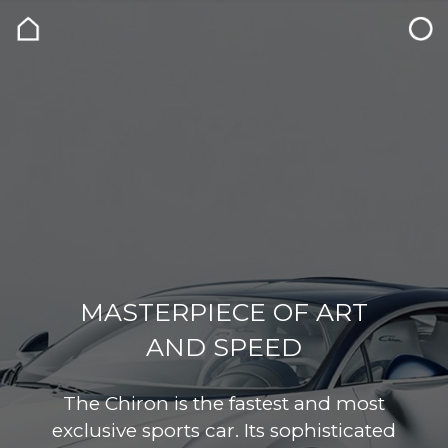
MASTERPIECE OF ART
AND SPEED
The Chiron is the fastest and most
exclusive sports car. Its sophisticated