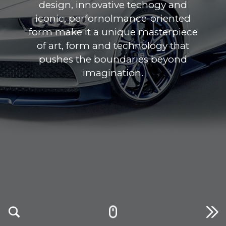
design, innovative techogy and
iconic, perfornolmance-oriented
form make it a unique masterpiece
of art, form and technology that
pushes the boundaries beyond
imagination.