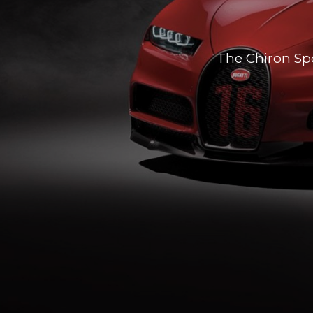
The Chiron Spo