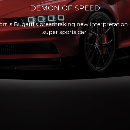
DEMON OF SPEED
rt is Bugatti's breathtaking new interpretation 
super sports car.