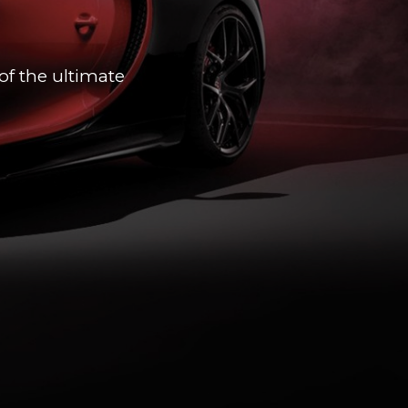
of the ultimate