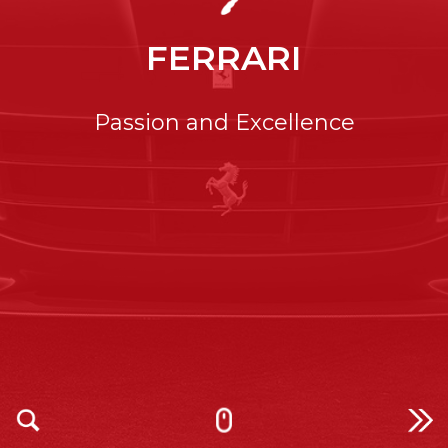
FERRARI
Passion and Excellence