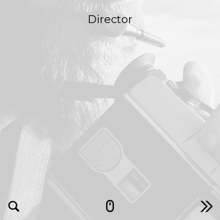
Director