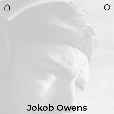
Jokob Owens