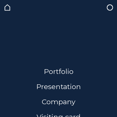
Portfolio
Presentation
Company
Visiting card