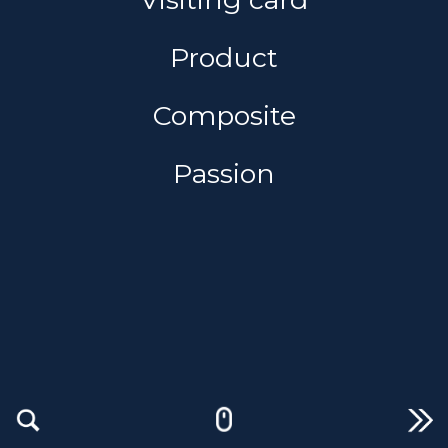
Product
Composite
Passion